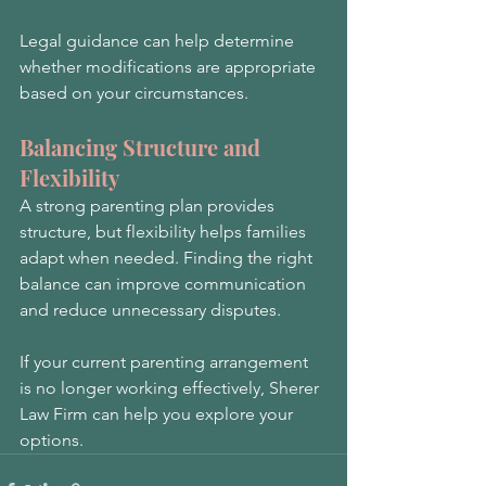
Legal guidance can help determine 
whether modifications are appropriate 
based on your circumstances.
Balancing Structure and 
Flexibility
A strong parenting plan provides 
structure, but flexibility helps families 
adapt when needed. Finding the right 
balance can improve communication 
and reduce unnecessary disputes.
If your current parenting arrangement 
is no longer working effectively, Sherer 
Law Firm can help you explore your 
options.