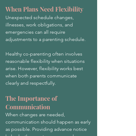
When Plans Need Flexibility
Unexpected schedule changes, 
illnesses, work obligations, and 
emergencies can all require 
adjustments to a parenting schedule.
Healthy co-parenting often involves 
reasonable flexibility when situations 
arise. However, flexibility works best 
when both parents communicate 
clearly and respectfully.
The Importance of 
Communication
When changes are needed, 
communication should happen as early 
as possible. Providing advance notice 