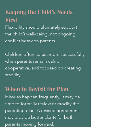
Keeping the Child’s Needs 
First
Flexibility should ultimately support 
the child’s well-being, not ongoing 
conflict between parents.
Children often adjust more successfully 
when parents remain calm, 
cooperative, and focused on creating 
stability.
When to Revisit the Plan
If issues happen frequently, it may be 
time to formally review or modify the 
parenting plan. A revised agreement 
may provide better clarity for both 
parents moving forward.