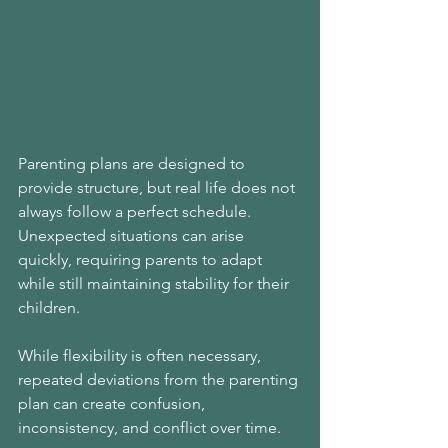
Parenting plans are designed to 
provide structure, but real life does not 
always follow a perfect schedule. 
Unexpected situations can arise 
quickly, requiring parents to adapt 
while still maintaining stability for their 
children.
While flexibility is often necessary, 
repeated deviations from the parenting 
plan can create confusion, 
inconsistency, and conflict over time.