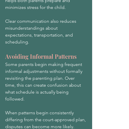
helps both parents prepare and 
minimizes stress for the child.
Clear communication also reduces 
misunderstandings about 
expectations, transportation, and 
scheduling.
Avoiding Informal Patterns
Some parents begin making frequent 
informal adjustments without formally 
revisiting the parenting plan. Over 
time, this can create confusion about 
what schedule is actually being 
followed.
When patterns begin consistently 
differing from the court-approved plan, 
disputes can become more likely.