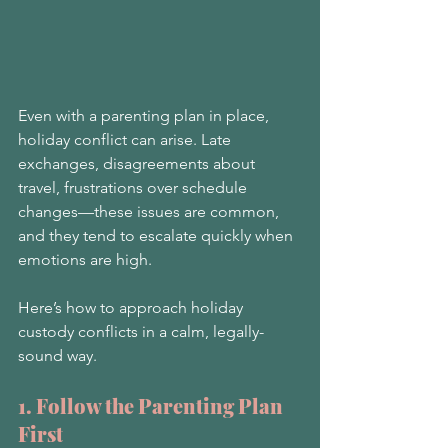
Even with a parenting plan in place, 
holiday conflict can arise. Late 
exchanges, disagreements about 
travel, frustrations over schedule 
changes—these issues are common, 
and they tend to escalate quickly when 
emotions are high.
Here’s how to approach holiday 
custody conflicts in a calm, legally-
sound way.
1. Follow the Parenting Plan 
First