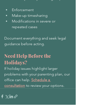
Enforcement
Make-up timesharing
Modifications in severe or 
repeated cases
Document everything and seek legal 
guidance before acting.
Need Help Before the 
Holidays?
If holiday issues highlight larger 
problems with your parenting plan, our 
office can help. 
Schedule a 
consultation
 to review your options.