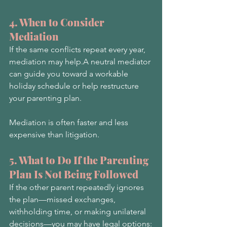
4. When to Consider 
Mediation
If the same conflicts repeat every year, 
mediation may help.A neutral mediator 
can guide you toward a workable 
holiday schedule or help restructure 
your parenting plan.
Mediation is often faster and less 
expensive than litigation.
5. What to Do If the Parenting 
Plan Is Not Being Followed
If the other parent repeatedly ignores 
the plan—missed exchanges, 
withholding time, or making unilateral 
decisions—you may have legal options: