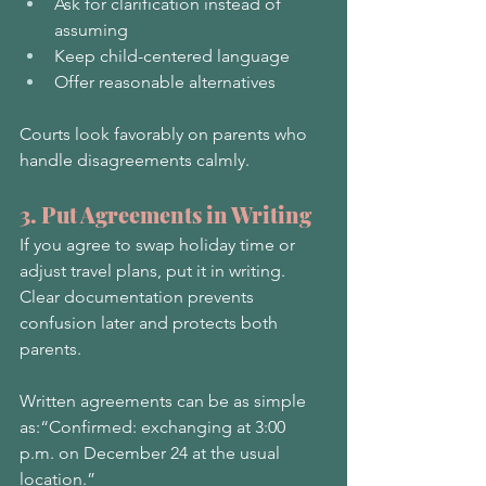
Ask for clarification instead of 
assuming
Keep child-centered language
Offer reasonable alternatives
Courts look favorably on parents who 
handle disagreements calmly.
3. Put Agreements in Writing
If you agree to swap holiday time or 
adjust travel plans, put it in writing. 
Clear documentation prevents 
confusion later and protects both 
parents.
Written agreements can be as simple 
as:“Confirmed: exchanging at 3:00 
p.m. on December 24 at the usual 
location.”