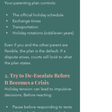
Your parenting plan controls:
The official holiday schedule
Exchange times
Transportation
Holiday rotations (odd/even years)
Even if you and the other parent are 
flexible, the plan is the default. If a 
dispute arises, courts will look to what 
the plan states.
2. Try to De-Escalate Before 
It Becomes a Crisis
Holiday tension can lead to impulsive 
decisions. Before reacting:
Pause before responding to texts