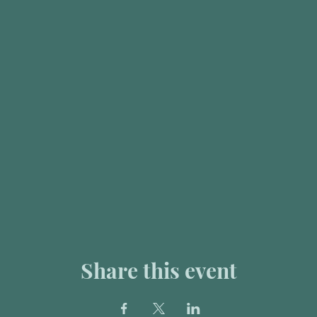
Share this event