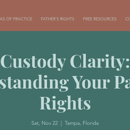
AS OF PRACTICE
FATHER'S RIGHTS
FREE RESOURCES
C
Custody Clarity:
standing Your Pa
Rights
Sat, Nov 22
  |  
Tampa, Florida