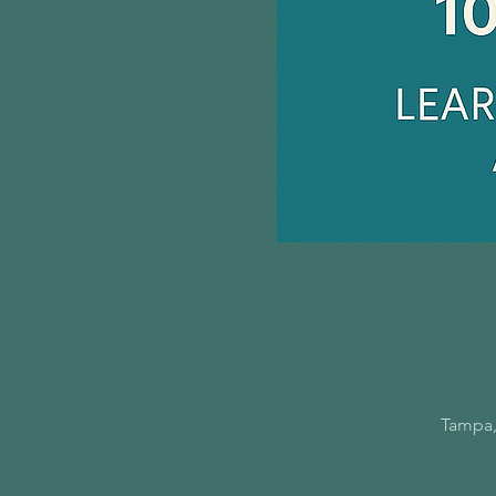
Tampa,