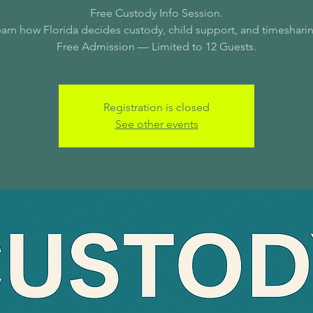
Free Custody Info Session.
arn how Florida decides custody, child support, and timeshari
Free Admission — Limited to 12 Guests.
Registration is closed
See other events