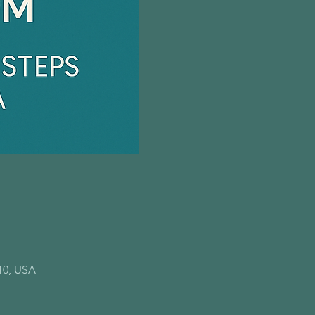
10, USA