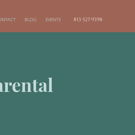
813-527-9398
ONTACT
BLOG
EVENTS
rental