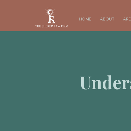
HOME
ABOUT
ARE
Under