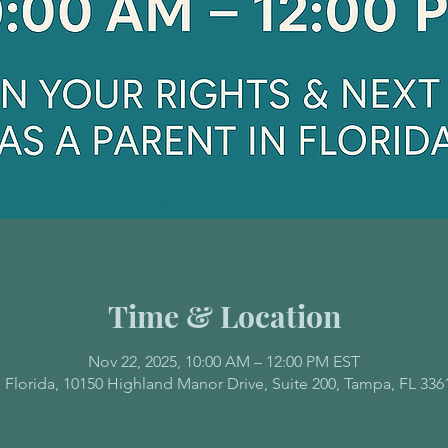
Time & Location
Nov 22, 2025, 10:00 AM – 12:00 PM EST
 Florida, 10150 Highland Manor Drive, Suite 200, Tampa, FL 336