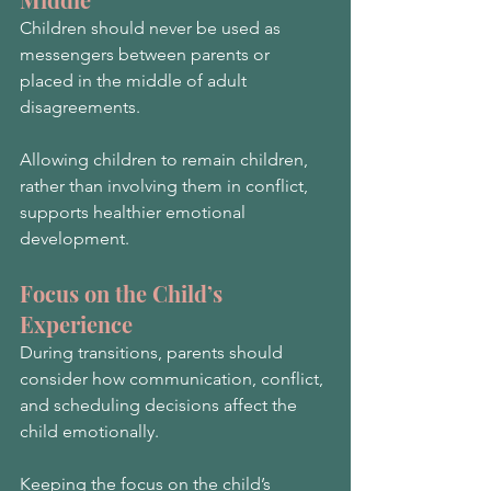
Children should never be used as 
messengers between parents or 
placed in the middle of adult 
disagreements.
Allowing children to remain children, 
rather than involving them in conflict, 
supports healthier emotional 
development.
Focus on the Child’s 
Experience
During transitions, parents should 
consider how communication, conflict, 
and scheduling decisions affect the 
child emotionally.
Keeping the focus on the child’s 