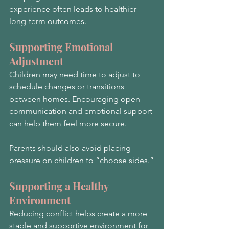
experience often leads to healthier 
long-term outcomes.
Supporting Emotional 
Adjustment
Children may need time to adjust to 
schedule changes or transitions 
between homes. Encouraging open 
communication and emotional support 
can help them feel more secure.
Parents should also avoid placing 
pressure on children to “choose sides.”
Supporting a Healthy 
Environment
Reducing conflict helps create a more 
stable and supportive environment for 