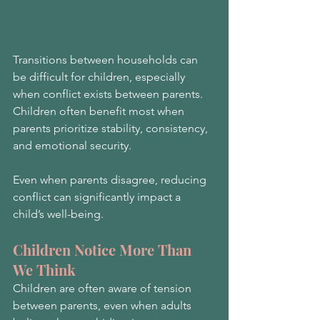
Transitions between households can 
be difficult for children, especially 
when conflict exists between parents. 
Children often benefit most when 
parents prioritize stability, consistency, 
and emotional security.
Even when parents disagree, reducing 
conflict can significantly impact a 
child’s well-being.
Children Notice More Than 
We Think
Children are often aware of tension 
between parents, even when adults 