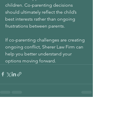
children. Co-parenting decisions 
should ultimately reflect the child’s 
best interests rather than ongoing 
frustrations between parents.
If co-parenting challenges are creating 
ongoing conflict, Sherer Law Firm can 
help you better understand your 
options moving forward.
See All
Recent Posts