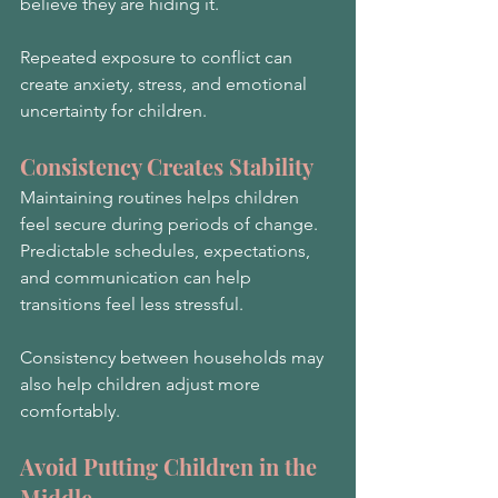
believe they are hiding it.
Repeated exposure to conflict can 
create anxiety, stress, and emotional 
uncertainty for children.
Consistency Creates Stability
Maintaining routines helps children 
feel secure during periods of change. 
Predictable schedules, expectations, 
and communication can help 
transitions feel less stressful.
Consistency between households may 
also help children adjust more 
comfortably.
Avoid Putting Children in the 
Middle